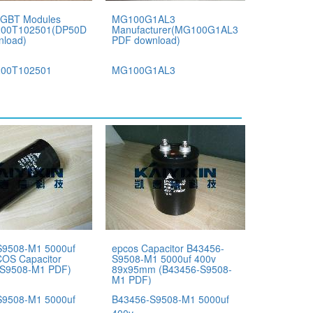
IGBT Modules
MG100G1AL3
00T102501(DP50D1200T102501
Manufacturer(MG100G1AL3
nload)
PDF download)
00T102501
MG100G1AL3
S9508-M1 5000uf
epcos Capacitor B43456-
OS Capacitor
S9508-M1 5000uf 400v
-S9508-M1 PDF)
89x95mm (B43456-S9508-
M1 PDF)
S9508-M1 5000uf
B43456-S9508-M1 5000uf