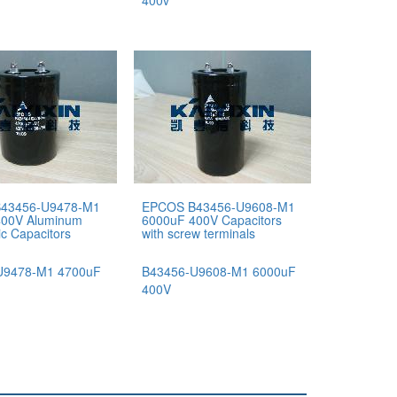
400v
43456-U9478-M1
EPCOS B43456-U9608-M1
400V Aluminum
6000uF 400V Capacitors
tic Capacitors
with screw terminals
U9478-M1 4700uF
B43456-U9608-M1 6000uF
400V