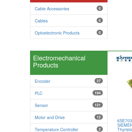
Cable Accessories
0
Cables
0
Optoelectronic Products
0
Electromechanical
Products
Encoder
27
PLC
194
Sensor
121
Motor and Drive
12
6SE703
SIEMEN
Temperature Controller
2
Thyristo