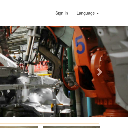
Sign In
Language
Next