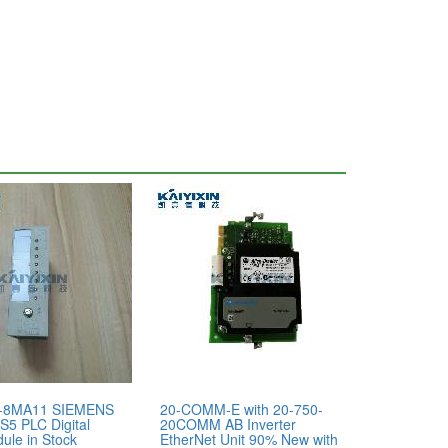
-8MA11 SIEMENS
20-COMM-E with 20-750-
S5 PLC Digital
20COMM AB Inverter
ule in Stock
EtherNet Unit 90% New with