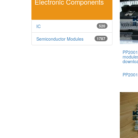
Electronic Components
IC
520
Semiconductor Modules
1787
PP2001
module
downlo
PP200