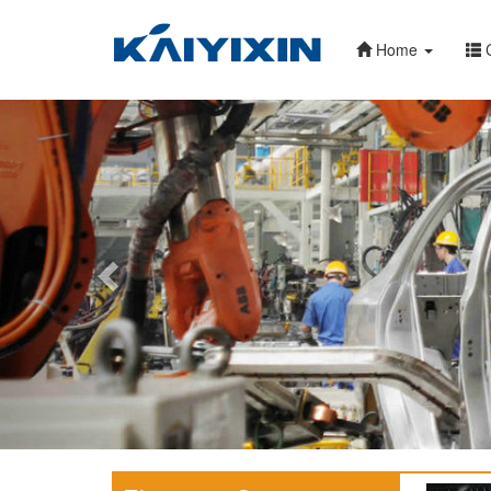
Home
C
Previous