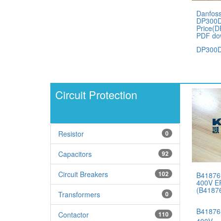
Danfos
DP300D
Price(
PDF do
DP300D
Circuit Protection
Resistor
0
Capacitors
92
Circuit Breakers
102
B41876
400V E
(B4187
Transformers
0
B41876
Contactor
110