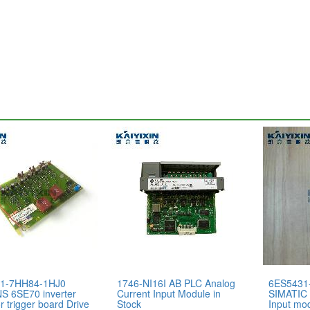
1-7HH84-1HJ0
1746-NI16I AB PLC Analog
6ES5431
S 6SE70 inverter
Current Input Module in
SIMATIC 
r trigger board Drive
Stock
Input mod