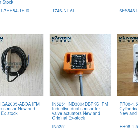
n Stock
1-7HH84-1HJ0
1746-NI16I
6ES5431
 IGA2005-ABOA IFM
IN5251 IND3004DBPKG IFM
PR08-1.5
ve sensor New and
Inductive dual sensor for
Cylindric
 Ex-stock
valve actuators New and
New and 
Original Ex-stock
IN5251
PR08-1.