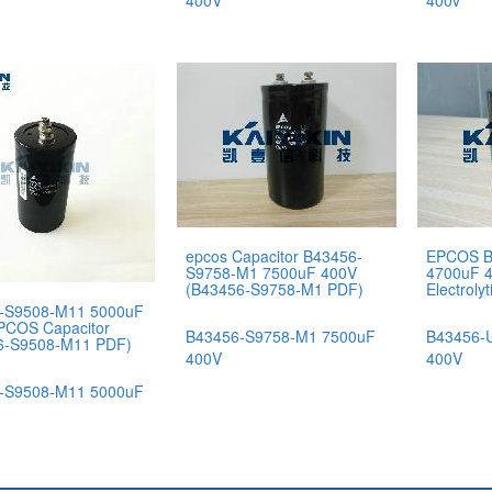
400V
400v
epcos Capacitor B43456-
EPCOS B
S9758-M1 7500uF 400V
4700uF 
(B43456-S9758-M1 PDF)
Electroly
-S9508-M11 5000uF
PCOS Capacitor
B43456-S9758-M1 7500uF
B43456-
6-S9508-M11 PDF)
400V
400V
-S9508-M11 5000uF