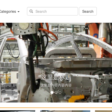
(success)
ategories
Search
这里是标题
这里是内容内容内容