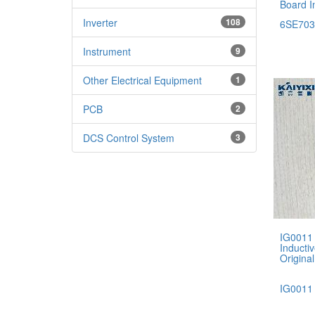
Board I
Inverter
108
6SE703
Instrument
9
Other Electrical Equipment
1
PCB
2
DCS Control System
3
IG0011
Inducti
Original
IG0011