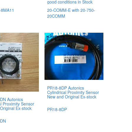
good conditions in Stock
-8MA11
20-COMM-E with 20-750-
20COMM
PR18-8DP Autonics
Cylindrical Proximity Sensor
New and Original Ex-stock
DN Autonics
al Proximity Sensor
Original Ex-stock
PR18-8DP
5DN