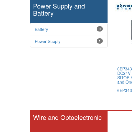
Power Supply and
Battery
Battery
0
Power Supply
1
6EP343
DC24V 
SITOP 
and Ori
6EP343
Wire and Optoelectronic