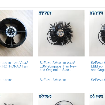
-020191 230V 24A
S2E250-AM08-15 230V
S2E250-
R ROTRONAC Fan
EBM ebmpapst Fan New
EBM ebm
k
and Original In Stock
and Origi
-020191
S2E250-AM08-15
S2E250-