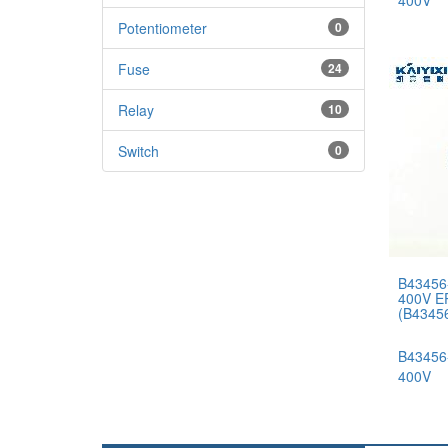
400V
Potentiometer
0
Fuse
24
Relay
10
Switch
0
B43456
400V E
(B4345
B43456
400V