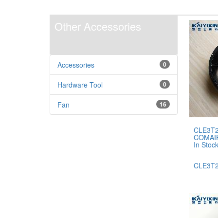
Other Accessories
Accessories
0
Hardware Tool
0
Fan
16
CLE3T2
COMAI
In Stoc
CLE3T2