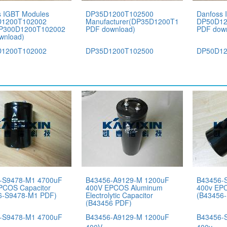
s IGBT Modules
DP35D1200T102500
Danfoss 
1200T102002
Manufacturer(DP35D1200T102500
DP50D12
DP300D1200T102002
PDF download)
PDF dow
wnload)
1200T102002
DP35D1200T102500
DP50D12
-S9478-M1 4700uF
B43456-A9129-M 1200uF
B43456-
PCOS Capacitor
400V EPCOS Aluminum
400v EPC
6-S9478-M1 PDF)
Electrolytic Capacitor
(B43456
(B43456 PDF)
-S9478-M1 4700uF
B43456-A9129-M 1200uF
B43456-