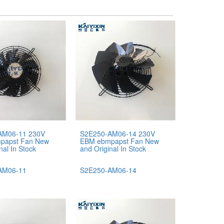
AM06-11 230V
S2E250-AM06-14 230V
papst Fan New
EBM ebmpapst Fan New
nal In Stock
and Original In Stock
AM06-11
S2E250-AM06-14