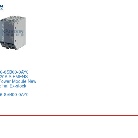
6-8SB00-0AY0
20A SIEMENS
Power Module New
ginal Ex-stock
6-8SB00-0AY0