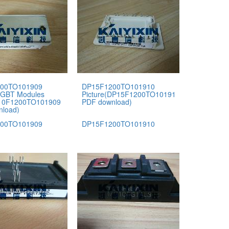
00TO101909
DP15F1200TO101910
IGBT Modules
Picture(DP15F1200TO101910
P10F1200TO101909
PDF download)
nload)
00TO101909
DP15F1200TO101910