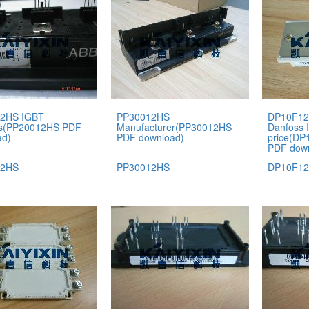
2HS IGBT
PP30012HS
DP10F12
s(PP20012HS PDF
Manufacturer(PP30012HS
Danfoss 
ad)
PDF download)
price(D
PDF dow
12HS
PP30012HS
DP10F12