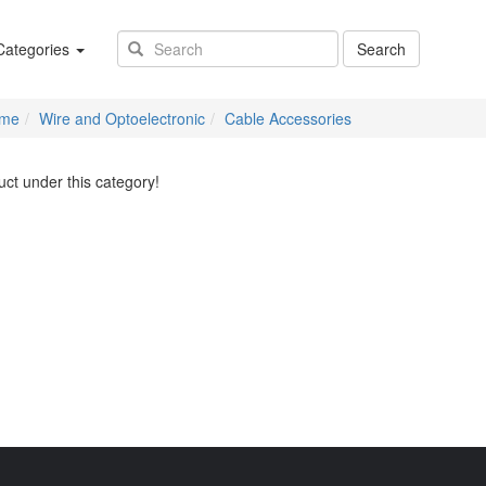
(success)
ategories
Search
me
Wire and Optoelectronic
Cable Accessories
ct under this category!