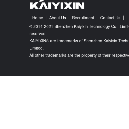
Home
About Us
Recruitment
Contact Us
© 2014-2021 Shenzhen Kaiyixin Technology Co., Limite
reserved.
KAIYIXIN® are trademarks of Shenzhen Kaiyixin Techn
Limited.
All other trademarks are the property of their respecti