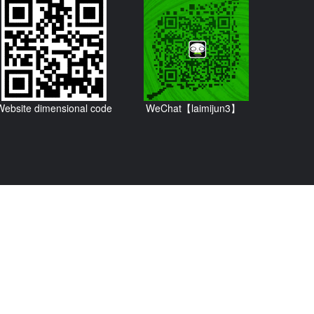
Website dimensional code
WeChat【laimijun3】