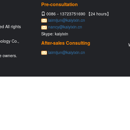
Pre-consultation
0086－13723751690 【24 hours】
laimijun@kaiyixin.cn
d All rights
nancy@kaiyixin.cn
Skype: kaiyixin
ology Co.,
After-sales Consulting
laimijun@kaiyixin.cn
ve owners.