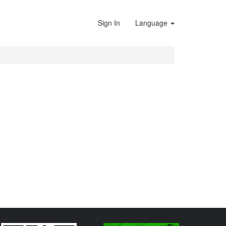
Sign In
Language