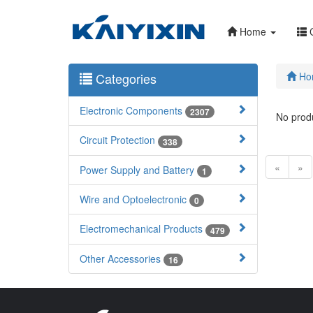
Home
C
Categories
Ho
Electronic Components
2307
No produ
Circuit Protection
338
«
»
Power Supply and Battery
1
Wire and Optoelectronic
0
Electromechanical Products
479
Other Accessories
16