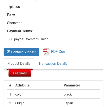
1/pieces
Port:
Shenzhen
Payment Terms:
T/T, paypal, Western Union
PDF Down
Contact Supplier
Product Details
Transaction Details
#
Attribute
Parameter
1
color
black
2
Origin
Japan