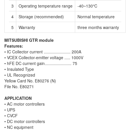
3
Operating temperature range
-40~130℃
4
Storage (recommended)
Normal temperature
5
Warranty
three months warranty
MITSUBISHI GTR module
Features:
• IC Collector current ....................... 200A
• VCEX Collector-emitter voltage ..... 1000V
• hFE DC current gain....................... 75
• Insulated Type
• UL Recognized
Yellow Card No. E80276 (N)
File No. E80271
APPLICATION
• AC motor controllers
• UPS
• CVCF
• DC motor controllers
• NC equipment