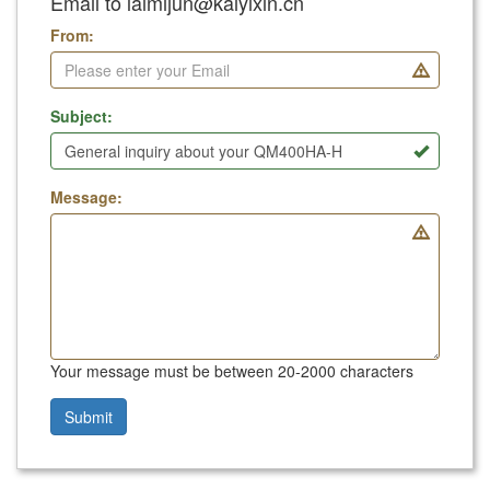
Email to laimijun@kaiyixin.cn
From:
Subject:
Message:
Your message must be between 20-2000 characters
Submit