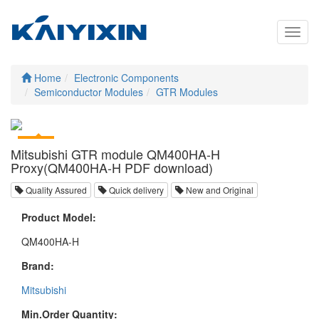
Toggl
navig
Home
Electronic Components
Semiconductor Modules
GTR Modules
Mitsubishi GTR module QM400HA-H
Proxy(QM400HA-H PDF download)
Quality Assured
Quick delivery
New and Original
Product Model:
QM400HA-H
Brand:
Mitsubishi
Min.Order Quantity: