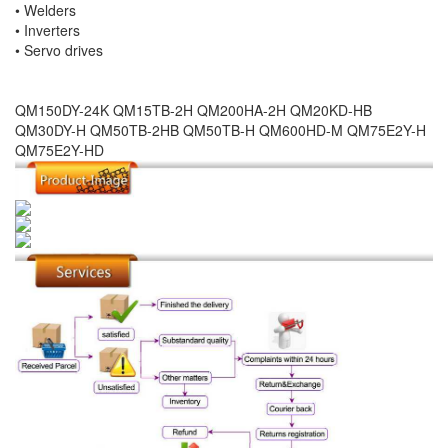
• Welders
• Inverters
• Servo drives
QM150DY-24K QM15TB-2H QM200HA-2H QM20KD-HB
QM30DY-H QM50TB-2HB QM50TB-H QM600HD-M QM75E2Y-H
QM75E2Y-HD